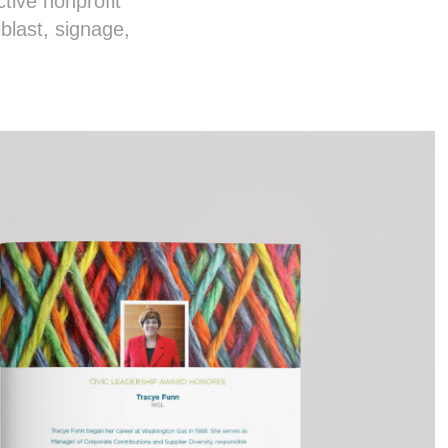
tive nonprofit
blast, signage,