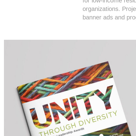
for low-income resi
organizations. Proje
banner ads and pr