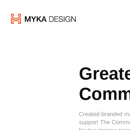
Great
Commu
Created branded mat
support The Commun