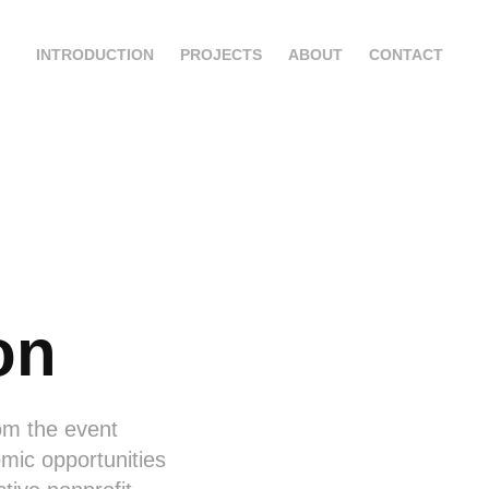
INTRODUCTION
PROJECTS
ABOUT
CONTACT
on
rom the event
mic opportunities