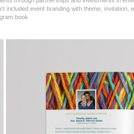
dents through partnerships and investments in effec
ct included event branding with theme, invitation, e
ogram book.