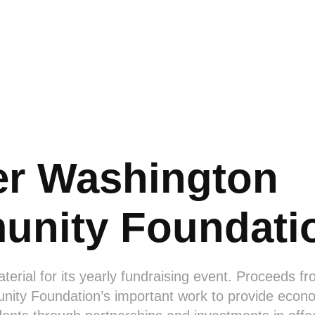
er Washington 
nity Foundati
erial for its yearly fundraising event. Proceeds f
ity Foundation’s important work to provide econo