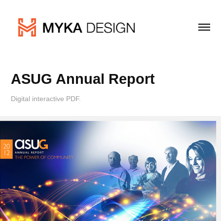
ASUG Annual Report
Digital interactive PDF.